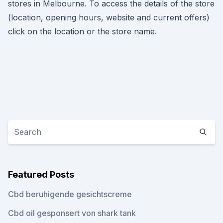
stores in Melbourne. To access the details of the store
(location, opening hours, website and current offers)
click on the location or the store name.
Featured Posts
Cbd beruhigende gesichtscreme
Cbd oil gesponsert von shark tank