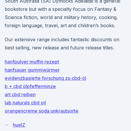
South Australia (SA) Dymocks Adelaide is a general
bookstore but with a specialty focus on Fantasy &
Science fiction, world and military history, cooking,
foreign language, travel, art and children’s books.
Our extensive range includes fantastic discounts on
best selling, new release and future release titles.
hanfpulver muffin rezept
hanfsauer gummiwürmer
evidenzbasierte forschung zu cbd-öl
b + cbd ölpfefferminze
art cbd reiben
lab naturals cbd oil
orangencreme soda unkrautsorte
huelZ