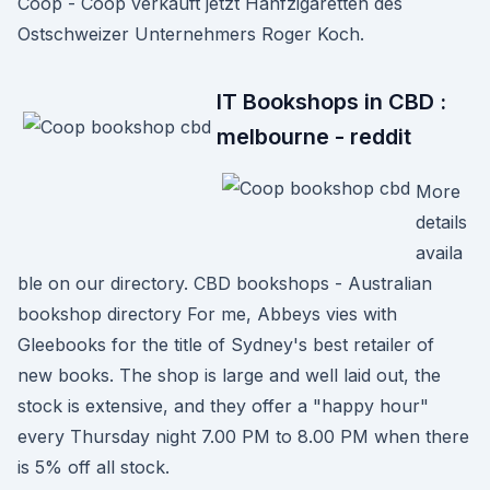
Coop - Coop verkauft jetzt Hanfzigaretten des
Ostschweizer Unternehmers Roger Koch.
IT Bookshops in CBD :
melbourne - reddit
More
details
availa
ble on our directory. CBD bookshops - Australian
bookshop directory For me, Abbeys vies with
Gleebooks for the title of Sydney's best retailer of
new books. The shop is large and well laid out, the
stock is extensive, and they offer a "happy hour"
every Thursday night 7.00 PM to 8.00 PM when there
is 5% off all stock.