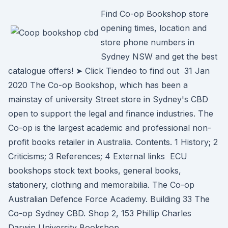
Find Co-op Bookshop store
opening times, location and
store phone numbers in
Sydney NSW and get the best
catalogue offers! ➤ Click Tiendeo to find out 31 Jan
2020 The Co-op Bookshop, which has been a
mainstay of university Street store in Sydney's CBD
open to support the legal and finance industries. The
Co-op is the largest academic and professional non-
profit books retailer in Australia. Contents. 1 History; 2
Criticisms; 3 References; 4 External links ECU
bookshops stock text books, general books,
stationery, clothing and memorabilia. The Co-op
Australian Defence Force Academy. Building 33 The
Co-op Sydney CBD. Shop 2, 153 Phillip Charles
Darwin University Bookshop.