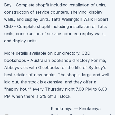
Bay - Complete shopfit including installation of units,
construction of service counters, shelving, display
walls, and display units. Tatts Wellington Walk Hobart
CBD - Complete shopfit including installation of Tatts
units, construction of service counter, display walls,
and display units.
More details available on our directory. CBD
bookshops - Australian bookshop directory For me,
Abbeys vies with Gleebooks for the title of Sydney's
best retailer of new books. The shop is large and well
laid out, the stock is extensive, and they offer a
"happy hour" every Thursday night 7.00 PM to 8.00
PM when there is 5% off all stock.
Kinokuniya — Kinokuniya