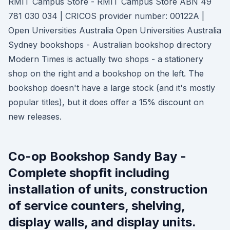
RMIT Campus Store - RMIT Campus Store ABN 49
781 030 034 | CRICOS provider number: 00122A |
Open Universities Australia Open Universities Australia
Sydney bookshops - Australian bookshop directory
Modern Times is actually two shops - a stationery
shop on the right and a bookshop on the left. The
bookshop doesn't have a large stock (and it's mostly
popular titles), but it does offer a 15% discount on
new releases.
Co-op Bookshop Sandy Bay -
Complete shopfit including
installation of units, construction
of service counters, shelving,
display walls, and display units.