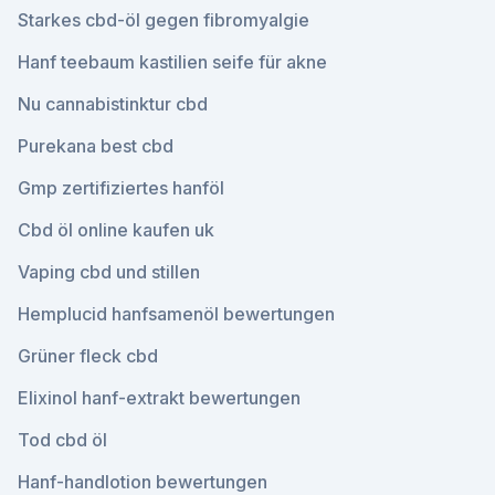
Starkes cbd-öl gegen fibromyalgie
Hanf teebaum kastilien seife für akne
Nu cannabistinktur cbd
Purekana best cbd
Gmp zertifiziertes hanföl
Cbd öl online kaufen uk
Vaping cbd und stillen
Hemplucid hanfsamenöl bewertungen
Grüner fleck cbd
Elixinol hanf-extrakt bewertungen
Tod cbd öl
Hanf-handlotion bewertungen