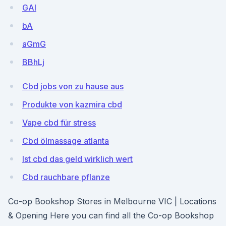
GAl
bA
aGmG
BBhLj
Cbd jobs von zu hause aus
Produkte von kazmira cbd
Vape cbd für stress
Cbd ölmassage atlanta
Ist cbd das geld wirklich wert
Cbd rauchbare pflanze
Co-op Bookshop Stores in Melbourne VIC | Locations
& Opening Here you can find all the Co-op Bookshop