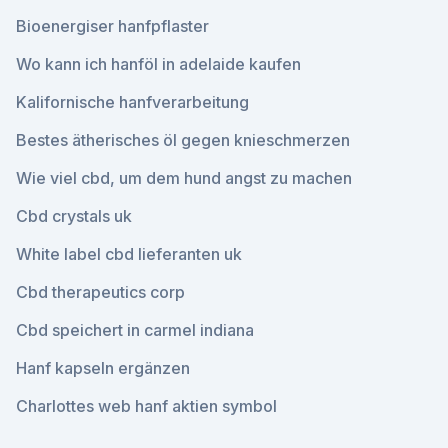
Bioenergiser hanfpflaster
Wo kann ich hanföl in adelaide kaufen
Kalifornische hanfverarbeitung
Bestes ätherisches öl gegen knieschmerzen
Wie viel cbd, um dem hund angst zu machen
Cbd crystals uk
White label cbd lieferanten uk
Cbd therapeutics corp
Cbd speichert in carmel indiana
Hanf kapseln ergänzen
Charlottes web hanf aktien symbol