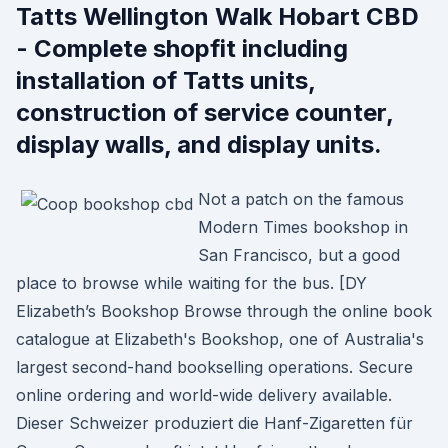
Tatts Wellington Walk Hobart CBD
- Complete shopfit including
installation of Tatts units,
construction of service counter,
display walls, and display units.
Not a patch on the famous
Modern Times bookshop in
San Francisco, but a good
place to browse while waiting for the bus. [DY
Elizabeth’s Bookshop Browse through the online book
catalogue at Elizabeth's Bookshop, one of Australia's
largest second-hand bookselling operations. Secure
online ordering and world-wide delivery available.
Dieser Schweizer produziert die Hanf-Zigaretten für