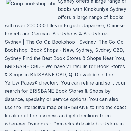
Sydney offers a large range of
books with Kinokuniya Sydney
offers a large range of books
with over 300,000 titles in English, Japanese, Chinese,
French and German. Bookshops & Bookstores |
Sydney | The Co-Op Bookshop | Sydney, The Co-Op
Bookshop, Book Shops - New, Sydney, Sydney CBD,
Sydney Find the Best Book Stores & Shops Near You,
BRISBANE CBD - We have 21 results for Book Stores
& Shops in BRISBANE CBD, QLD available in the
Yellow Pages® directory. You can refine and sort your
search for BRISBANE Book Stores & Shops by
distance, specialty or service options. You can also
use the interactive map of BRISBANE to find the exact
location of the business and get directions from
wherever Dymocks - Dymocks Adelaide bookstore in