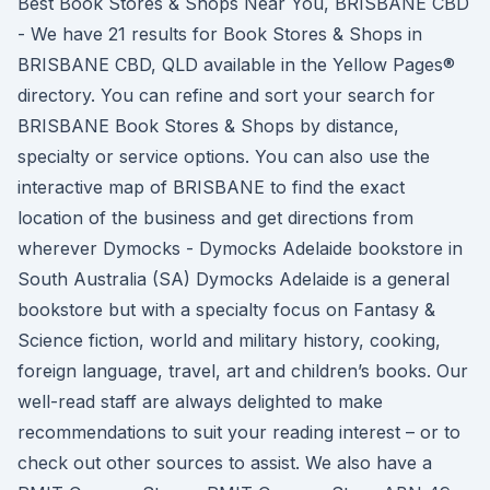
Best Book Stores & Shops Near You, BRISBANE CBD
- We have 21 results for Book Stores & Shops in
BRISBANE CBD, QLD available in the Yellow Pages®
directory. You can refine and sort your search for
BRISBANE Book Stores & Shops by distance,
specialty or service options. You can also use the
interactive map of BRISBANE to find the exact
location of the business and get directions from
wherever Dymocks - Dymocks Adelaide bookstore in
South Australia (SA) Dymocks Adelaide is a general
bookstore but with a specialty focus on Fantasy &
Science fiction, world and military history, cooking,
foreign language, travel, art and children’s books. Our
well-read staff are always delighted to make
recommendations to suit your reading interest – or to
check out other sources to assist. We also have a