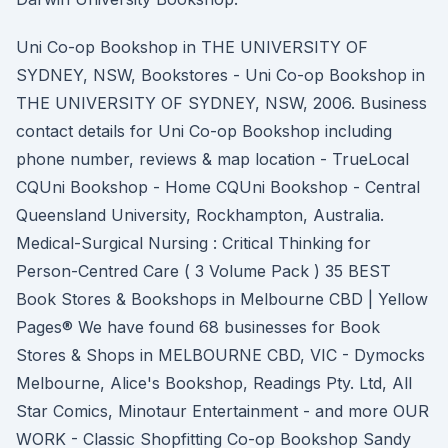
Uni Co-op Bookshop in THE UNIVERSITY OF
SYDNEY, NSW, Bookstores - Uni Co-op Bookshop in
THE UNIVERSITY OF SYDNEY, NSW, 2006. Business
contact details for Uni Co-op Bookshop including
phone number, reviews & map location - TrueLocal
CQUni Bookshop - Home CQUni Bookshop - Central
Queensland University, Rockhampton, Australia.
Medical-Surgical Nursing : Critical Thinking for
Person-Centred Care ( 3 Volume Pack ) 35 BEST
Book Stores & Bookshops in Melbourne CBD | Yellow
Pages® We have found 68 businesses for Book
Stores & Shops in MELBOURNE CBD, VIC - Dymocks
Melbourne, Alice's Bookshop, Readings Pty. Ltd, All
Star Comics, Minotaur Entertainment - and more OUR
WORK - Classic Shopfitting Co-op Bookshop Sandy