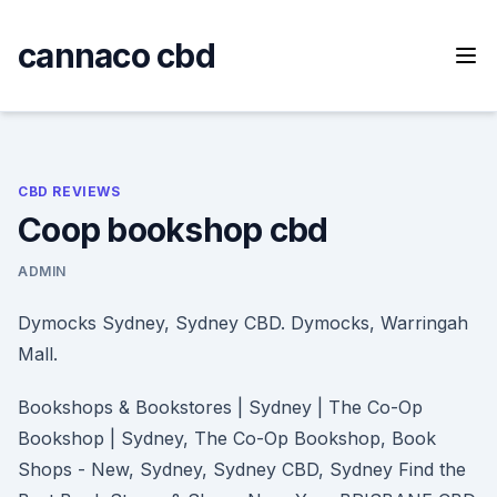
Skip
to
cannaco cbd
content
CBD REVIEWS
Coop bookshop cbd
ADMIN
Dymocks Sydney, Sydney CBD. Dymocks, Warringah
Mall.
Bookshops & Bookstores | Sydney | The Co-Op
Bookshop | Sydney, The Co-Op Bookshop, Book
Shops - New, Sydney, Sydney CBD, Sydney Find the