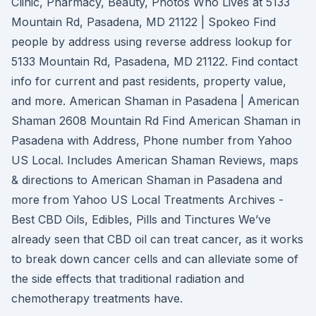
Clinic, Pharmacy, Beauty, Photos Who Lives at 5133
Mountain Rd, Pasadena, MD 21122 | Spokeo Find
people by address using reverse address lookup for
5133 Mountain Rd, Pasadena, MD 21122. Find contact
info for current and past residents, property value,
and more. American Shaman in Pasadena | American
Shaman 2608 Mountain Rd Find American Shaman in
Pasadena with Address, Phone number from Yahoo
US Local. Includes American Shaman Reviews, maps
& directions to American Shaman in Pasadena and
more from Yahoo US Local Treatments Archives -
Best CBD Oils, Edibles, Pills and Tinctures We’ve
already seen that CBD oil can treat cancer, as it works
to break down cancer cells and can alleviate some of
the side effects that traditional radiation and
chemotherapy treatments have.