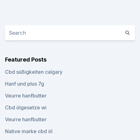
Featured Posts
Cbd süßigkeiten calgary
Hanf und plus 7g
Veurre hanfbutter
Cbd ölgesetze wi
Veurre hanfbutter
Native marke cbd öl