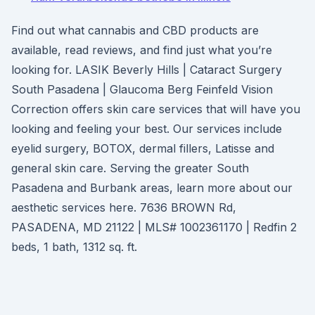
Find out what cannabis and CBD products are
available, read reviews, and find just what you’re
looking for. LASIK Beverly Hills | Cataract Surgery
South Pasadena | Glaucoma Berg Feinfeld Vision
Correction offers skin care services that will have you
looking and feeling your best. Our services include
eyelid surgery, BOTOX, dermal fillers, Latisse and
general skin care. Serving the greater South
Pasadena and Burbank areas, learn more about our
aesthetic services here. 7636 BROWN Rd,
PASADENA, MD 21122 | MLS# 1002361170 | Redfin 2
beds, 1 bath, 1312 sq. ft.