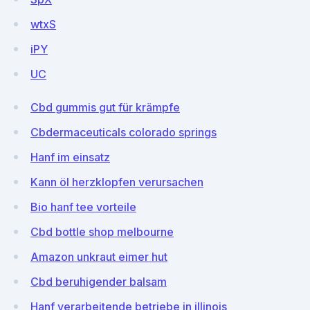
wtxS
iPY
UC
Cbd gummis gut für krämpfe
Cbdermaceuticals colorado springs
Hanf im einsatz
Kann öl herzklopfen verursachen
Bio hanf tee vorteile
Cbd bottle shop melbourne
Amazon unkraut eimer hut
Cbd beruhigender balsam
Hanf verarbeitende betriebe in illinois