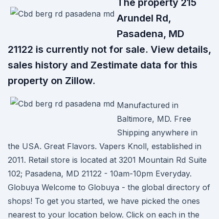
The property 215
Arundel Rd,
Pasadena, MD
21122 is currently not for sale. View details,
sales history and Zestimate data for this
property on Zillow.
Manufactured in
Baltimore, MD. Free
Shipping anywhere in
the USA. Great Flavors. Vapers Knoll, established in
2011. Retail store is located at 3201 Mountain Rd Suite
102; Pasadena, MD 21122 - 10am-10pm Everyday.
Globuya Welcome to Globuya - the global directory of
shops! To get you started, we have picked the ones
nearest to your location below. Click on each in the