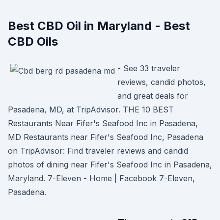
Best CBD Oil in Maryland - Best
CBD Oils
- See 33 traveler
reviews, candid photos,
and great deals for
Pasadena, MD, at TripAdvisor. THE 10 BEST
Restaurants Near Fifer's Seafood Inc in Pasadena,
MD Restaurants near Fifer's Seafood Inc, Pasadena
on TripAdvisor: Find traveler reviews and candid
photos of dining near Fifer's Seafood Inc in Pasadena,
Maryland. 7-Eleven - Home | Facebook 7-Eleven,
Pasadena.