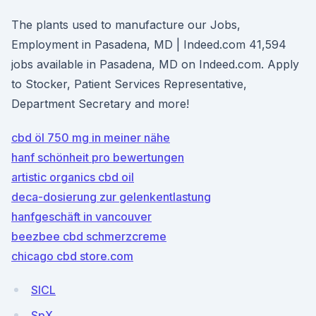
The plants used to manufacture our Jobs,
Employment in Pasadena, MD | Indeed.com 41,594
jobs available in Pasadena, MD on Indeed.com. Apply
to Stocker, Patient Services Representative,
Department Secretary and more!
cbd öl 750 mg in meiner nähe
hanf schönheit pro bewertungen
artistic organics cbd oil
deca-dosierung zur gelenkentlastung
hanfgeschäft in vancouver
beezbee cbd schmerzcreme
chicago cbd store.com
SlCL
SpX