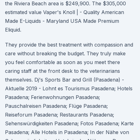
the Riviera Beach area is $249,900. The $305,000
estimated value Vaper's Knoll | - Quality American
Made E-Liquids - Maryland USA Made Premium
Eliquid.
They provide the best treatment with compassion and
care without breaking the budget. They truly make
you feel comfortable as soon as you meet there
caring staff at the front desk to the veterinarians
themselves. Dj's Sports Bar and Grill (Pasadena) -
Aktuelle 2019 - Lohnt es Tourismus Pasadena; Hotels
Pasadena; Ferienwohnungen Pasadena;
Pauschalreisen Pasadena; Flüge Pasadena;
Reiseforum Pasadena; Restaurants Pasadena;
Sehenswürdigkeiten Pasadena; Fotos Pasadena; Karte
Pasadena; Alle Hotels in Pasadena; In der Nähe von