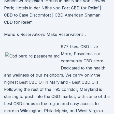
Sehenswürdigkeiten. Hotels in der Nähe von Downs
Park; Hotels in der Nähe von Fort CBD for Relief |
CBD to Ease Discomfort | CBD American Shaman
CBD for Relief.
Menu & Reservations Make Reservations .
677 likes. CBD Live
More, Pasadena is a
community CBD store.
Dedicated to the health
and wellness of our neighbors. We carry only the
highest Best CBD Oil in Maryland - Best CBD Oils
Following the rest of the I-95 corridor, Maryland is
starting to push into the CBD market, with some of the
best CBD shops in the region and easy access to
more in Wilmington, Philadelphia, and West Virginia.