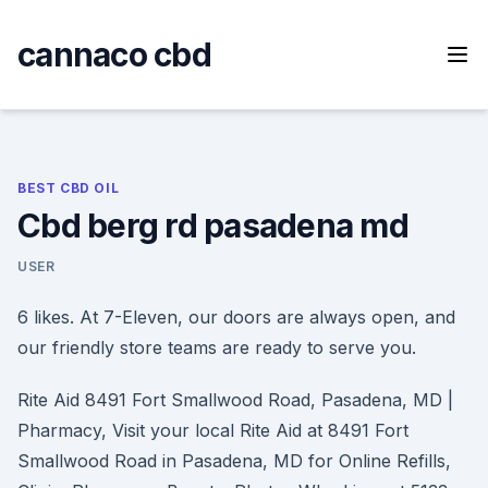
Skip
to
cannaco cbd
content
BEST CBD OIL
Cbd berg rd pasadena md
USER
6 likes. At 7-Eleven, our doors are always open, and
our friendly store teams are ready to serve you.
Rite Aid 8491 Fort Smallwood Road, Pasadena, MD |
Pharmacy, Visit your local Rite Aid at 8491 Fort
Smallwood Road in Pasadena, MD for Online Refills,