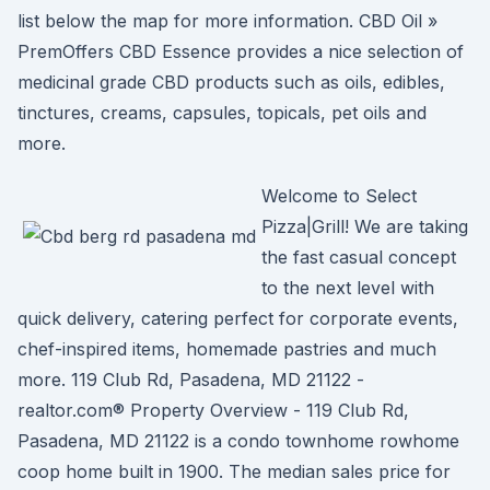
list below the map for more information. CBD Oil »
PremOffers CBD Essence provides a nice selection of
medicinal grade CBD products such as oils, edibles,
tinctures, creams, capsules, topicals, pet oils and
more.
Welcome to Select
Pizza|Grill! We are taking
the fast casual concept
to the next level with
quick delivery, catering perfect for corporate events,
chef-inspired items, homemade pastries and much
more. 119 Club Rd, Pasadena, MD 21122 -
realtor.com® Property Overview - 119 Club Rd,
Pasadena, MD 21122 is a condo townhome rowhome
coop home built in 1900. The median sales price for