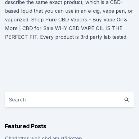
describe the same exact product, which is a CBD-
based liquid that you can use in an e-cig, vape pen, or
vaporized. Shop Pure CBD Vapors - Buy Vape Oil &
More | CBD for Sale WHY CBD VAPE OIL IS THE
PERFECT FIT. Every product is 3rd party lab tested.
Featured Posts
Charlottes web cbd am stärksten