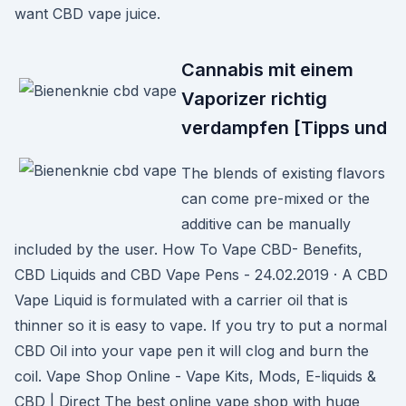
want CBD vape juice.
Cannabis mit einem
Vaporizer richtig
verdampfen [Tipps und
The blends of existing flavors
can come pre-mixed or the
additive can be manually
included by the user. How To Vape CBD- Benefits,
CBD Liquids and CBD Vape Pens - 24.02.2019 · A CBD
Vape Liquid is formulated with a carrier oil that is
thinner so it is easy to vape. If you try to put a normal
CBD Oil into your vape pen it will clog and burn the
coil. Vape Shop Online - Vape Kits, Mods, E-liquids &
CBD | Direct The best online vape shop with huge