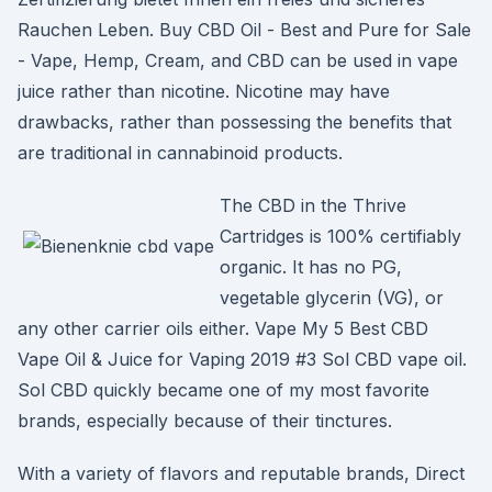
Rauchen Leben. Buy CBD Oil - Best and Pure for Sale
- Vape, Hemp, Cream, and CBD can be used in vape
juice rather than nicotine. Nicotine may have
drawbacks, rather than possessing the benefits that
are traditional in cannabinoid products.
The CBD in the Thrive
Cartridges is 100% certifiably
organic. It has no PG,
vegetable glycerin (VG), or
any other carrier oils either. Vape My 5 Best CBD
Vape Oil & Juice for Vaping 2019 #3 Sol CBD vape oil.
Sol CBD quickly became one of my most favorite
brands, especially because of their tinctures.
With a variety of flavors and reputable brands, Direct