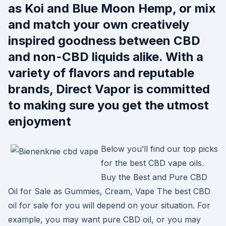
as Koi and Blue Moon Hemp, or mix
and match your own creatively
inspired goodness between CBD
and non-CBD liquids alike. With a
variety of flavors and reputable
brands, Direct Vapor is committed
to making sure you get the utmost
enjoyment
Below you’ll find our top picks
for the best CBD vape oils.
Buy the Best and Pure CBD
Oil for Sale as Gummies, Cream, Vape The best CBD
oil for sale for you will depend on your situation. For
example, you may want pure CBD oil, or you may