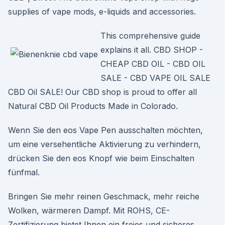
supplies of vape mods, e-liquids and accessories.
This comprehensive guide
explains it all. CBD SHOP -
CHEAP CBD OIL - CBD OIL
SALE - CBD VAPE OIL SALE
CBD Oil SALE! Our CBD shop is proud to offer all
Natural CBD Oil Products Made in Colorado.
Wenn Sie den eos Vape Pen ausschalten möchten,
um eine versehentliche Aktivierung zu verhindern,
drücken Sie den eos Knopf wie beim Einschalten
fünfmal.
Bringen Sie mehr reinen Geschmack, mehr reiche
Wolken, wärmeren Dampf. Mit ROHS, CE-
Zertifizierung bietet Ihnen ein freies und sicheres