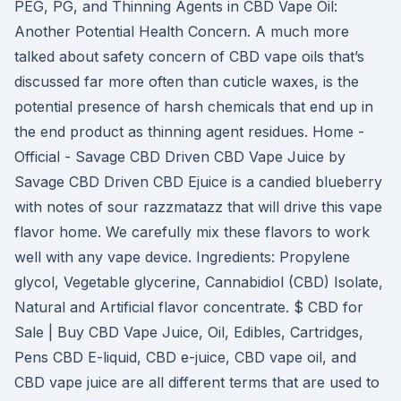
PEG, PG, and Thinning Agents in CBD Vape Oil:
Another Potential Health Concern. A much more
talked about safety concern of CBD vape oils that’s
discussed far more often than cuticle waxes, is the
potential presence of harsh chemicals that end up in
the end product as thinning agent residues. Home -
Official - Savage CBD Driven CBD Vape Juice by
Savage CBD Driven CBD Ejuice is a candied blueberry
with notes of sour razzmatazz that will drive this vape
flavor home. We carefully mix these flavors to work
well with any vape device. Ingredients: Propylene
glycol, Vegetable glycerine, Cannabidiol (CBD) Isolate,
Natural and Artificial flavor concentrate. $ CBD for
Sale | Buy CBD Vape Juice, Oil, Edibles, Cartridges,
Pens CBD E-liquid, CBD e-juice, CBD vape oil, and
CBD vape juice are all different terms that are used to