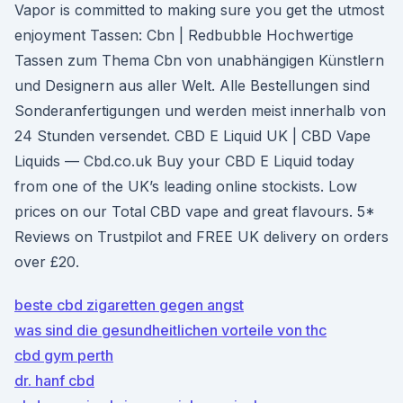
Vapor is committed to making sure you get the utmost
enjoyment Tassen: Cbn | Redbubble Hochwertige
Tassen zum Thema Cbn von unabhängigen Künstlern
und Designern aus aller Welt. Alle Bestellungen sind
Sonderanfertigungen und werden meist innerhalb von
24 Stunden versendet. CBD E Liquid UK | CBD Vape
Liquids — Cbd.co.uk Buy your CBD E Liquid today
from one of the UK’s leading online stockists. Low
prices on our Total CBD vape and great flavours. 5*
Reviews on Trustpilot and FREE UK delivery on orders
over £20.
beste cbd zigaretten gegen angst
was sind die gesundheitlichen vorteile von thc
cbd gym perth
dr. hanf cbd