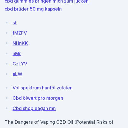
cbd gummies bringen mich zum jucken
cbd brüder 50 mg kapseln
sf
fMZFV
NHnKK
nMr
CzLYV
aLW
Vollspektrum hanföl zutaten
Cbd ölwert pro morgen
Cbd shop eagan mn
The Dangers of Vaping CBD Oil (Potential Risks of