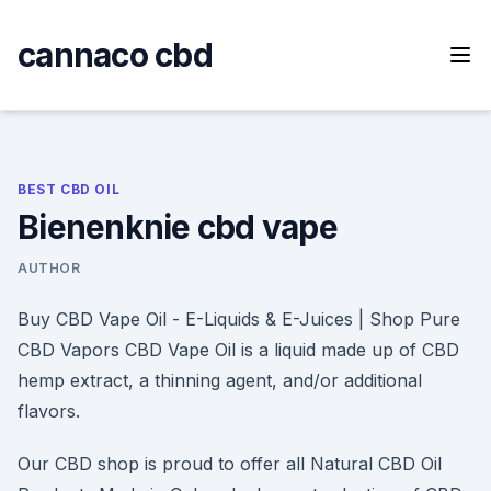
Skip
to
cannaco cbd
content
BEST CBD OIL
Bienenknie cbd vape
AUTHOR
Buy CBD Vape Oil - E-Liquids & E-Juices | Shop Pure
CBD Vapors CBD Vape Oil is a liquid made up of CBD
hemp extract, a thinning agent, and/or additional
flavors.
Our CBD shop is proud to offer all Natural CBD Oil