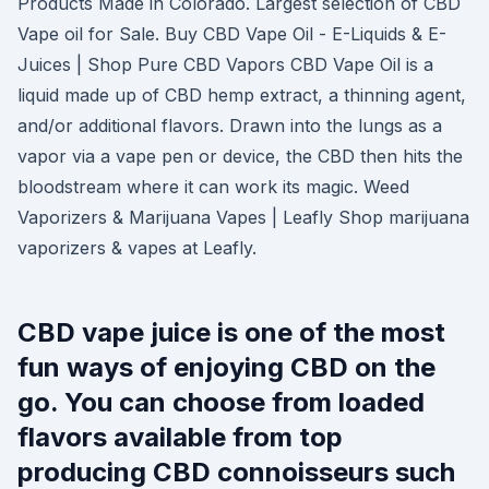
Products Made in Colorado. Largest selection of CBD
Vape oil for Sale. Buy CBD Vape Oil - E-Liquids & E-
Juices | Shop Pure CBD Vapors CBD Vape Oil is a
liquid made up of CBD hemp extract, a thinning agent,
and/or additional flavors. Drawn into the lungs as a
vapor via a vape pen or device, the CBD then hits the
bloodstream where it can work its magic. Weed
Vaporizers & Marijuana Vapes | Leafly Shop marijuana
vaporizers & vapes at Leafly.
CBD vape juice is one of the most
fun ways of enjoying CBD on the
go. You can choose from loaded
flavors available from top
producing CBD connoisseurs such