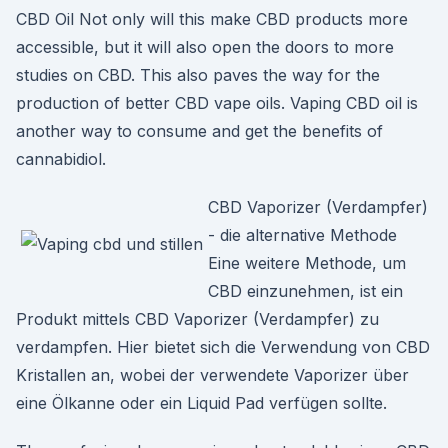
CBD Oil Not only will this make CBD products more
accessible, but it will also open the doors to more
studies on CBD. This also paves the way for the
production of better CBD vape oils. Vaping CBD oil is
another way to consume and get the benefits of
cannabidiol.
CBD Vaporizer (Verdampfer)
- die alternative Methode
Eine weitere Methode, um
CBD einzunehmen, ist ein
Produkt mittels CBD Vaporizer (Verdampfer) zu
verdampfen. Hier bietet sich die Verwendung von CBD
Kristallen an, wobei der verwendete Vaporizer über
eine Ölkanne oder ein Liquid Pad verfügen sollte.