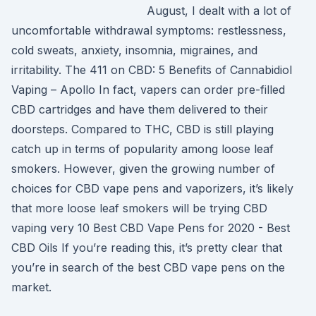
August, I dealt with a lot of
uncomfortable withdrawal symptoms: restlessness,
cold sweats, anxiety, insomnia, migraines, and
irritability. The 411 on CBD: 5 Benefits of Cannabidiol
Vaping – Apollo In fact, vapers can order pre-filled
CBD cartridges and have them delivered to their
doorsteps. Compared to THC, CBD is still playing
catch up in terms of popularity among loose leaf
smokers. However, given the growing number of
choices for CBD vape pens and vaporizers, it’s likely
that more loose leaf smokers will be trying CBD
vaping very 10 Best CBD Vape Pens for 2020 - Best
CBD Oils If you’re reading this, it’s pretty clear that
you’re in search of the best CBD vape pens on the
market.