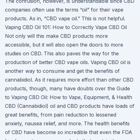
The confusion, however, is understandable since CBD
companies often use the terms “oil” for their vape
products. As in, “CBD vape oil.” This is not helpful.
Vaping CBD Oil 101: How to Correctly Vape CBD Oil
Not only will this make CBD products more
accessible, but it will also open the doors to more
studies on CBD. This also paves the way for the
production of better CBD vape oils. Vaping CBD oil is
another way to consume and get the benefits of
cannabidiol. As it requires more effort than other CBD
products, though, many have doubts over the Guide
to Vaping CBD Oil: How to Vape, Equipment, & Health
CBD (Cannabidiol) oil and CBD products have loads of
great benefits, from pain reduction to lessened
anxiety, nausea relief, and more. The health benefits
of CBD have become so incredible that even the FDA