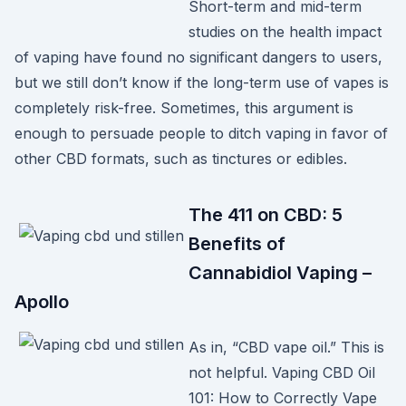
Short-term and mid-term
studies on the health impact
of vaping have found no significant dangers to users,
but we still don’t know if the long-term use of vapes is
completely risk-free. Sometimes, this argument is
enough to persuade people to ditch vaping in favor of
other CBD formats, such as tinctures or edibles.
The 411 on CBD: 5
Benefits of
Cannabidiol Vaping –
Apollo
As in, “CBD vape oil.” This is
not helpful. Vaping CBD Oil
101: How to Correctly Vape