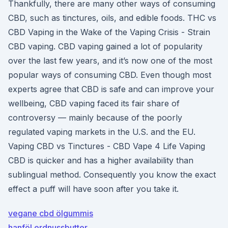
Thankfully, there are many other ways of consuming
CBD, such as tinctures, oils, and edible foods. THC vs
CBD Vaping in the Wake of the Vaping Crisis - Strain
CBD vaping. CBD vaping gained a lot of popularity
over the last few years, and it’s now one of the most
popular ways of consuming CBD. Even though most
experts agree that CBD is safe and can improve your
wellbeing, CBD vaping faced its fair share of
controversy — mainly because of the poorly
regulated vaping markets in the U.S. and the EU.
Vaping CBD vs Tinctures - CBD Vape 4 Life Vaping
CBD is quicker and has a higher availability than
sublingual method. Consequently you know the exact
effect a puff will have soon after you take it.
vegane cbd ölgummis
hanföl erdnussbutter