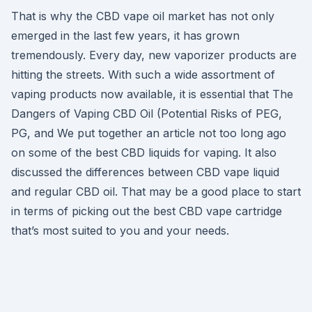
That is why the CBD vape oil market has not only
emerged in the last few years, it has grown
tremendously. Every day, new vaporizer products are
hitting the streets. With such a wide assortment of
vaping products now available, it is essential that The
Dangers of Vaping CBD Oil (Potential Risks of PEG,
PG, and We put together an article not too long ago
on some of the best CBD liquids for vaping. It also
discussed the differences between CBD vape liquid
and regular CBD oil. That may be a good place to start
in terms of picking out the best CBD vape cartridge
that’s most suited to you and your needs.