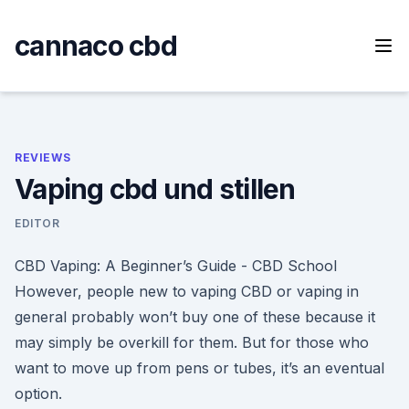
Skip
to
cannaco cbd
content
REVIEWS
Vaping cbd und stillen
EDITOR
CBD Vaping: A Beginner’s Guide - CBD School
However, people new to vaping CBD or vaping in
general probably won’t buy one of these because it
may simply be overkill for them. But for those who
want to move up from pens or tubes, it’s an eventual
option.