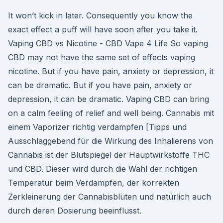
It won’t kick in later. Consequently you know the
exact effect a puff will have soon after you take it.
Vaping CBD vs Nicotine - CBD Vape 4 Life So vaping
CBD may not have the same set of effects vaping
nicotine. But if you have pain, anxiety or depression, it
can be dramatic. But if you have pain, anxiety or
depression, it can be dramatic. Vaping CBD can bring
on a calm feeling of relief and well being. Cannabis mit
einem Vaporizer richtig verdampfen [Tipps und
Ausschlaggebend für die Wirkung des Inhalierens von
Cannabis ist der Blutspiegel der Hauptwirkstoffe THC
und CBD. Dieser wird durch die Wahl der richtigen
Temperatur beim Verdampfen, der korrekten
Zerkleinerung der Cannabisblüten und natürlich auch
durch deren Dosierung beeinflusst.