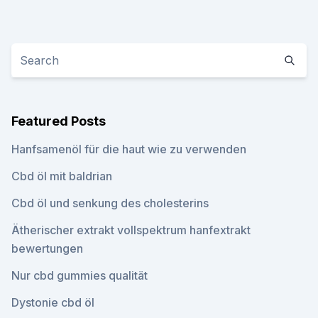
Featured Posts
Hanfsamenöl für die haut wie zu verwenden
Cbd öl mit baldrian
Cbd öl und senkung des cholesterins
Ätherischer extrakt vollspektrum hanfextrakt
bewertungen
Nur cbd gummies qualität
Dystonie cbd öl