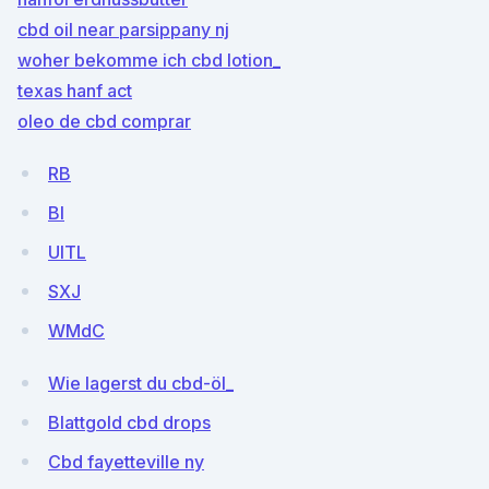
cbd oil near parsippany nj
woher bekomme ich cbd lotion_
texas hanf act
oleo de cbd comprar
RB
BI
UITL
SXJ
WMdC
Wie lagerst du cbd-öl_
Blattgold cbd drops
Cbd fayetteville ny