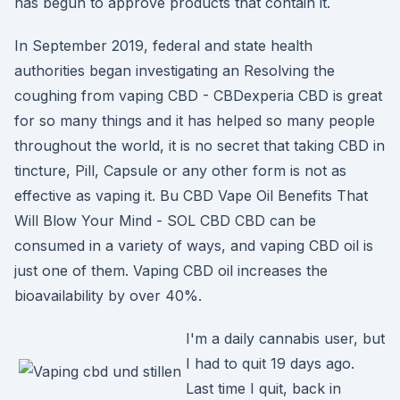
has begun to approve products that contain it.
In September 2019, federal and state health
authorities began investigating an Resolving the
coughing from vaping CBD - CBDexperia CBD is great
for so many things and it has helped so many people
throughout the world, it is no secret that taking CBD in
tincture, Pill, Capsule or any other form is not as
effective as vaping it. Bu CBD Vape Oil Benefits That
Will Blow Your Mind - SOL CBD CBD can be
consumed in a variety of ways, and vaping CBD oil is
just one of them. Vaping CBD oil increases the
bioavailability by over 40%.
I'm a daily cannabis user, but
I had to quit 19 days ago.
Last time I quit, back in