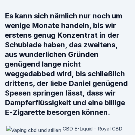
Es kann sich nämlich nur noch um
wenige Monate handeln, bis wir
erstens genug Konzentrat in der
Schublade haben, das zweitens,
aus wunderlichen Gründen
genügend lange nicht
weggedabbed wird, bis schließlich
drittens, der liebe Daniel genügend
Spesen springen lässt, dass wir
Dampferflüssigkeit und eine billige
E-Zigarette besorgen können.
CBD E-Liquid - Royal CBD